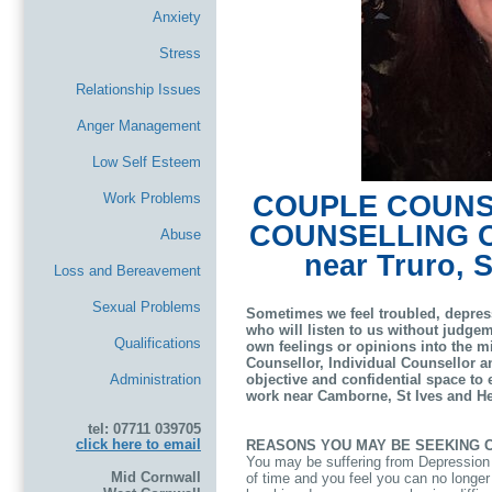
Anxiety
Stress
Relationship Issues
Anger Management
Low Self Esteem
Work Problems
COUPLE COUNSE
COUNSELLING 
Abuse
near Truro, 
Loss and Bereavement
Sexual Problems
Sometimes we feel troubled, depres
who will listen to us without judgem
Qualifications
own feelings or opinions into the 
Counsellor, Individual Counsellor a
Administration
objective and confidential space to e
work near Camborne, St Ives and He
tel: 07711 039705
click here to email
REASONS YOU MAY BE SEEKING 
You may be suffering from Depression o
Mid Cornwall
of time and you feel you can no longer