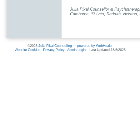
Julia Pikal Counsellor & Psychotherap
Camborne, St Ives, Redruth, Helston, 
©2026
Julia Pikal Counselling — powered by WebHealer
Website Cookies
Privacy Policy
Admin Login
:: Last Updated 18/6/2026