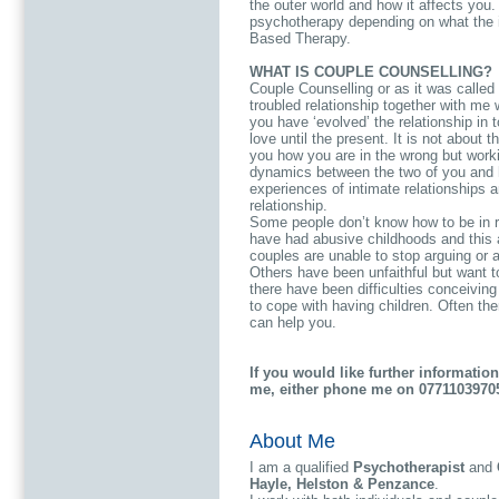
the outer world and how it affects you.
psychotherapy depending on what the i
Based Therapy.
WHAT IS COUPLE COUNSELLING?
Couple Counselling or as it was called
troubled relationship together with me 
you have ‘evolved’ the relationship in to
love until the present. It is not about t
you how you are in the wrong but worki
dynamics between the two of you and 
experiences of intimate relationships a
relationship.
Some people don’t know how to be in re
have had abusive childhoods and this a
couples are unable to stop arguing or ar
Others have been unfaithful but want t
there have been difficulties conceiving a
to cope with having children. Often the
can help you.
If you would like further informatio
me, either phone me on 0771103970
About Me
I am a qualified
Psychotherapist
and
Hayle, Helston & Penzance
.