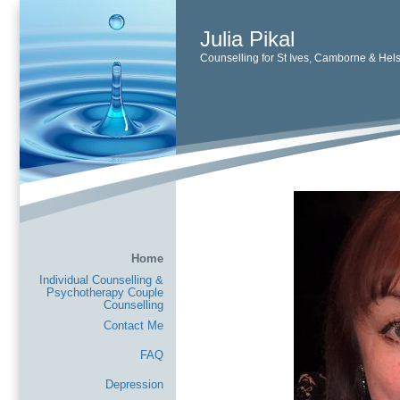
Julia Pikal
Counselling for St Ives, Camborne & Hel
Home
Individual Counselling &
Psychotherapy Couple
Counselling
Contact Me
FAQ
Depression