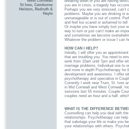
West Cornwall
breaking down or you are having difficu
St Ives, Camborne
you are in crisis, a tragedy has occur
Helston, Redruth &
Perhaps you are very stressed, can’t co
Hayle
problems. Maybe you are drinking or e
unmanageable or is out of control. Pe
and feel too scared or ashamed to tell
Or maybe you have simply lost your wa
way to turn or just can’t make an impo
and sometimes we become overwhelmed
Whatever the problem or issue I can h
HOW CAN I HELP?
Initially, I will offer you an appointme
that are troubling you. You need to e
work from 10am until 7pm and offer eit
marriage problems, Individual one to o
and more in depth Psychotherapy for th
development and awareness. I offer eit
psychotherapy and specialise in Coupl
Currently I work near Truro, St. Ives 
in Mid Cornwall and West Cornwall. Ind
sessions last 55 minutes. Couple Coun
couples need an hour and a half, whic
WHAT IS THE DIFFERENCE BETW
Counselling can help you deal with the d
relationships. Psychotherapy can help 
that sabotage your life or make you beh
your relationships with others. Psychot