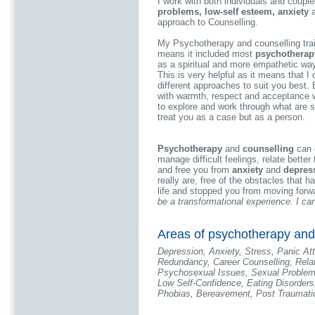
I work with both individuals and couple
problems, low-self esteem, anxiety
approach to Counselling.
My Psychotherapy and counselling tra
means it included most
psychotherapy
as a spiritual and more empathetic wa
This is very helpful as it means that I
different approaches to suit you best. 
with warmth, respect and acceptance w
to explore and work through what are som
treat you as a case but as a person.
Psychotherapy
and
counselling
can c
manage difficult feelings, relate better
and free you from
anxiety
and
depres
really are, free of the obstacles that h
life and stopped you from moving forw
be a transformational experience. I ca
Areas of psychotherapy and 
Depression, Anxiety, Stress, Panic At
Redundancy, Career Counselling, Relat
Psychosexual Issues, Sexual Problem
Low Self-Confidence, Eating Disorder
Phobias, Bereavement, Post Traumatic